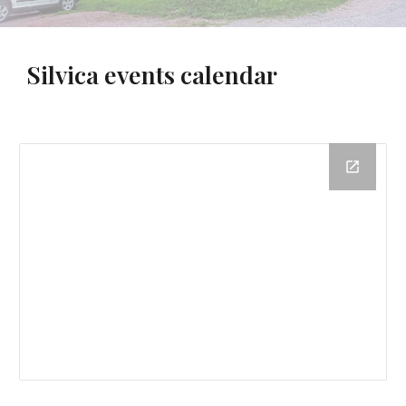
Silvica
events calendar