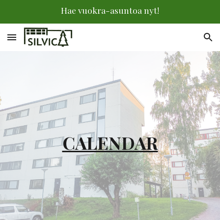
Hae vuokra-asuntoa nyt!
Skip to main content
Skip to navigation
CALENDAR