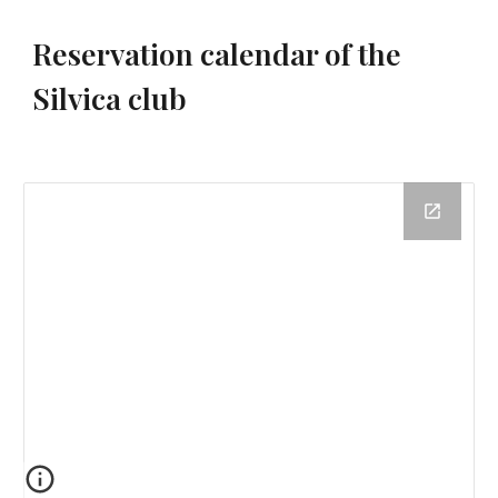
Reservation calendar of the
Silvica club